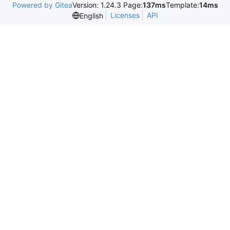
Powered by Gitea
Version: 1.24.3 Page:
137ms
Template:
14ms
Licenses
API
English