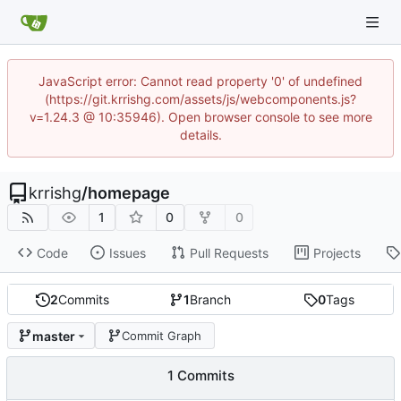
JavaScript error: Cannot read property '0' of undefined
(https://git.krrishg.com/assets/js/webcomponents.js?
v=1.24.3 @ 10:35946). Open browser console to see more
details.
krrishg
/
homepage
1
0
0
Code
Issues
Pull Requests
Projects
2
Commits
1
Branch
0
Tags
master
Commit Graph
1 Commits