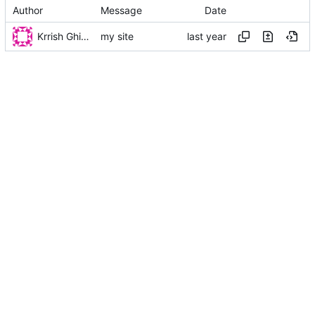
Author
Message
Date
Krrish Ghimire
my site