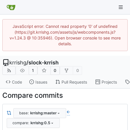
JavaScript error: Cannot read property '0' of undefined
(https://git.krrishg.com/assets/js/webcomponents.js?
v=1.24.3 @ 10:35946). Open browser console to see more
details.
krrishg
/
slock-krrish
1
0
0
Code
Issues
Pull Requests
Projects
Compare commits
base:
krrishg:master
...
compare:
krrishg:0.5