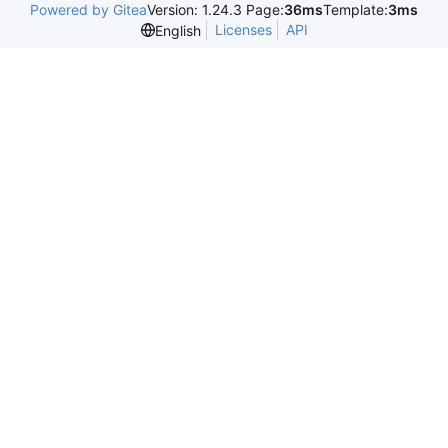
Powered by Gitea
Version: 1.24.3 Page:
36ms
Template:
3ms
Licenses
API
English