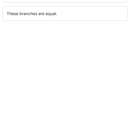
These branches are equal.