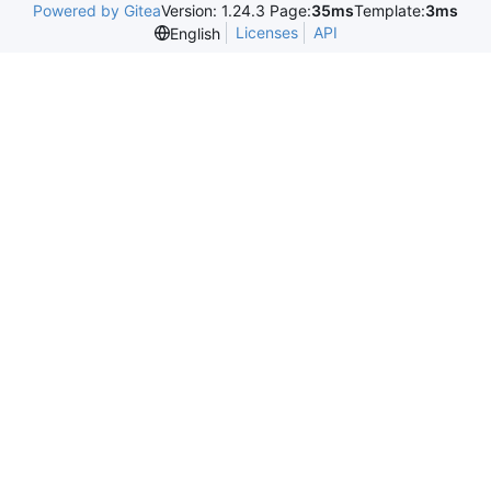
Powered by Gitea
Version: 1.24.3 Page:
35ms
Template:
3ms
Licenses
API
English