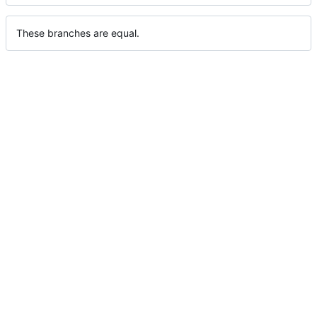
These branches are equal.