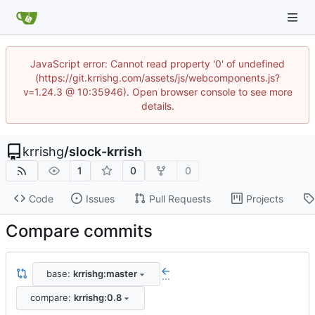
JavaScript error: Cannot read property '0' of undefined
(https://git.krrishg.com/assets/js/webcomponents.js?
v=1.24.3 @ 10:35946). Open browser console to see more
details.
krrishg
/
slock-krrish
1
0
0
Code
Issues
Pull Requests
Projects
Compare commits
base:
krrishg:master
...
compare:
krrishg:0.8