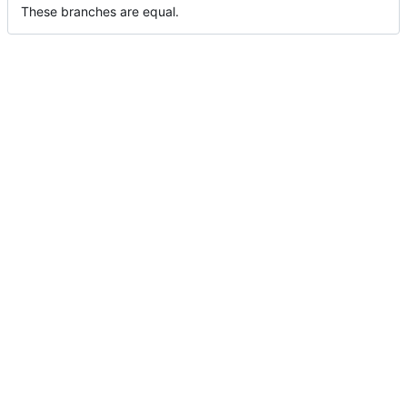
These branches are equal.