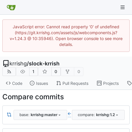
JavaScript error: Cannot read property '0' of undefined
(https://git.krrishg.com/assets/js/webcomponents.js?
v=1.24.3 @ 10:35946). Open browser console to see more
details.
krrishg
/
slock-krrish
1
0
0
Code
Issues
Pull Requests
Projects
Compare commits
base:
krrishg:master
compare:
krrishg:1.2
...