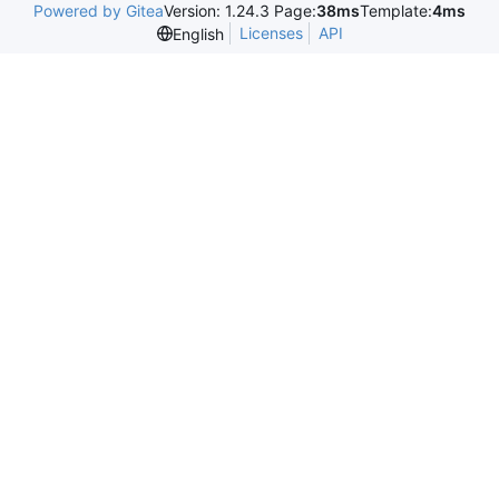
Powered by Gitea
Version: 1.24.3 Page:
38ms
Template:
4ms
Licenses
API
English