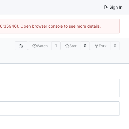
Sign In
 10:35946). Open browser console to see more details.
1
0
0
Watch
Star
Fork