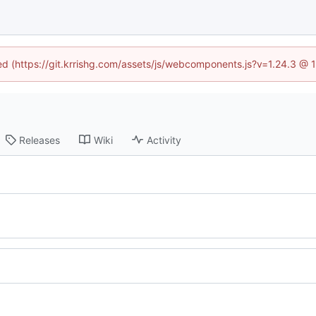
ned (https://git.krrishg.com/assets/js/webcomponents.js?v=1.24.3 @
Releases
Wiki
Activity