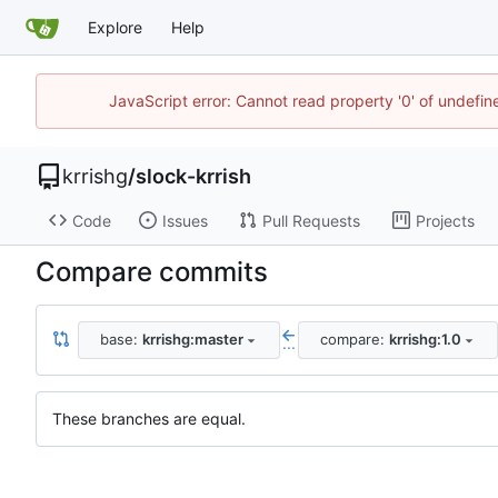
Explore
Help
JavaScript error: Cannot read property '0' of undefi
krrishg
/
slock-krrish
Code
Issues
Pull Requests
Projects
Compare commits
base:
krrishg:master
compare:
krrishg:1.0
...
These branches are equal.