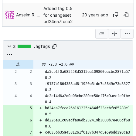
Added tag 0.5
Anselm R. Garbe
for changeset
bd24ea7fcca2
3
.hgtags
@@ -2,3 +2,6 @@
da5cb1f0a685258d5315ea109860bacbc2871a57 
0.2
f9157b1864388ad8f1920e5fde7c5849e73d8327 
0.3
4c2cf4d6a2d0e08cbe280ec50ef76c9aecfc0fbe 
0.4
bd24ea7fcca26b161225c464df23ecbfe85280e1 
0.5
dd226a81c09adfa86db232419b3000b7e406df68 
0.6
c4635bb35a4581261f0187b347d5e596dd390ca3 