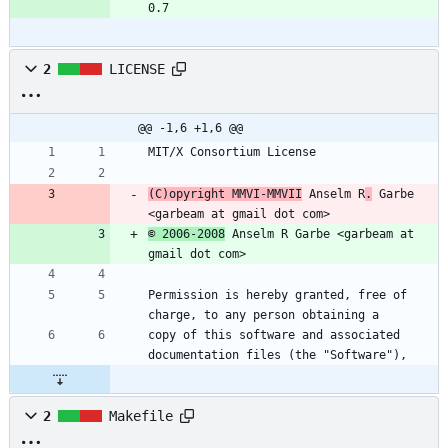
0.7
2
LICENSE
@@ -1,6 +1,6 @@
MIT/X Consortium License
(C)opyright MMVI-MMVII
 Anselm R
.
 Garbe 
<garbeam at gmail dot com>
© 2006-2008
 Anselm R Garbe <garbeam at 
gmail dot com>
Permission is hereby granted, free of 
charge, to any person obtaining a
copy of this software and associated 
documentation files (the "Software"),
2
Makefile