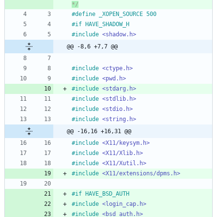
*/
#
define _XOPEN_SOURCE 500
#
if HAVE_SHADOW_H
#
include
<shadow.h>
@@ -8,6 +7,7 @@
#
include
<ctype.h>
#
include
<pwd.h>
#
include
<stdarg.h>
#
include
<stdlib.h>
#
include
<stdio.h>
#
include
<string.h>
@@ -16,16 +16,31 @@
#
include
<X11/keysym.h>
#
include
<X11/Xlib.h>
#
include
<X11/Xutil.h>
#
include
<X11/extensions/dpms.h>
#
if HAVE_BSD_AUTH
#
include
<login_cap.h>
#
include
<bsd_auth.h>