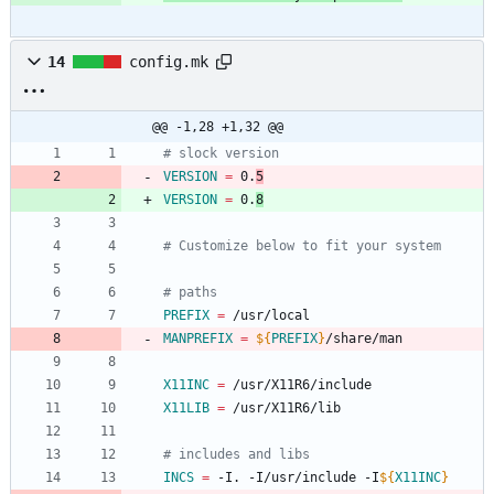
14
config.mk
@@ -1,28 +1,32 @@
# slock version
VERSION
=
 0.
5
VERSION
=
 0.
8
# Customize below to fit your system
# paths
PREFIX
=
 /usr/local
MANPREFIX
=
${
PREFIX
}
/share/man
X11INC
=
 /usr/X11R6/include
X11LIB
=
 /usr/X11R6/lib
# includes and libs
INCS
=
 -I. -I/usr/include -I
${
X11INC
}