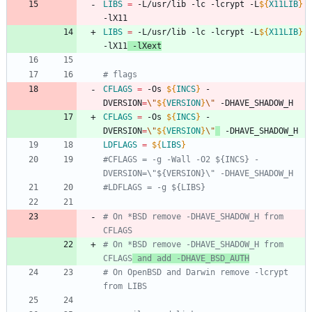
LIBS
=
 -L/usr/lib -lc -lcrypt -L
${
X11LIB
}
-lX11
LIBS
=
 -L/usr/lib -lc -lcrypt -L
${
X11LIB
}
-lX11
 -lXext
# flags
CFLAGS
=
 -Os 
${
INCS
}
 -
DVERSION
=
\"
${
VERSION
}
\"
 -DHAVE_SHADOW_H
CFLAGS
=
 -Os 
${
INCS
}
 -
DVERSION
=
\"
${
VERSION
}
\"
 -DHAVE_SHADOW_H
LDFLAGS
=
${
LIBS
}
#CFLAGS = -g -Wall -O2 ${INCS} -
DVERSION=\"${VERSION}\" -DHAVE_SHADOW_H
#LDFLAGS = -g ${LIBS}
# On *BSD remove -DHAVE_SHADOW_H from 
CFLAGS
# On *BSD remove -DHAVE_SHADOW_H from 
CFLAGS
 and add -DHAVE_BSD_AUTH
# On OpenBSD and Darwin remove -lcrypt 
from LIBS