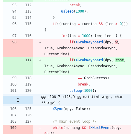
break
;
usleep
(
1000
)
;
}
if
(
(
running
=
running
&
&
(
len
>
0
)
)
)
{
for
(
len
=
1000
;
len
;
len
-
-
)
{
if
(
XGrabKeyboard
(
dpy
,
w
,
True
,
GrabModeAsync
,
GrabModeAsync
,
CurrentTime
)
if
(
XGrabKeyboard
(
dpy
,
root
,
True
,
GrabModeAsync
,
GrabModeAsync
,
CurrentTime
)
=
=
GrabSuccess
)
break
;
usleep
(
1000
)
;
@@ -106,7 +125,9 @@ main(int argc, char 
**argv) {
XSync
(
dpy
,
False
)
;
/* main event loop */
while
(
running
&
&
!
XNextEvent
(
dpy
,
&
ev
)
)