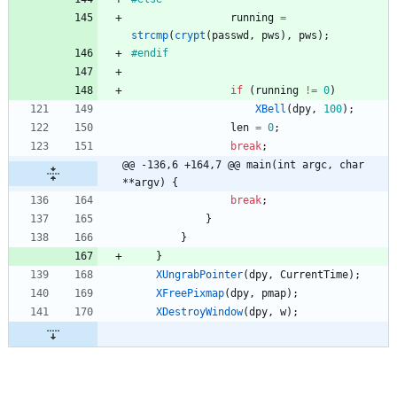
running
=
strcmp
(
crypt
(
passwd
,
pws
)
,
pws
)
;
#
endif
if
(
running
!
=
0
)
XBell
(
dpy
,
100
)
;
len
=
0
;
break
;
@@ -136,6 +164,7 @@ main(int argc, char 
**argv) {
break
;
}
}
}
XUngrabPointer
(
dpy
,
CurrentTime
)
;
XFreePixmap
(
dpy
,
pmap
)
;
XDestroyWindow
(
dpy
,
w
)
;