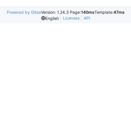
Powered by Gitea
Version: 1.24.3 Page:
140ms
Template:
47ms
Licenses
API
English