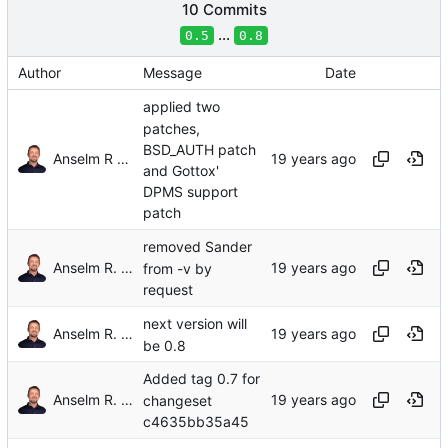
10 Commits
...
0.5
0.8
Author
Message
Date
applied two
patches,
BSD_AUTH patch
Anselm R Garbe
and Gottox'
DPMS support
patch
removed Sander
Anselm R. Garbe
from -v by
request
next version will
Anselm R. Garbe
be 0.8
Added tag 0.7 for
Anselm R. Garbe
changeset
c4635bb35a45