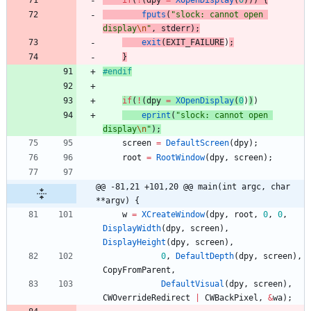
if
(
!
(
dpy
=
XOpenDisplay
(
0
)
)
)
{
fputs
(
"
slock: cannot open 
display
\n
"
,
stderr
)
;
exit
(
EXIT_FAILURE
)
;
}
#
endif
if
(
!
(
dpy
=
XOpenDisplay
(
0
)
)
)
eprint
(
"
slock: cannot open 
display
\n
"
)
;
screen
=
DefaultScreen
(
dpy
)
;
root
=
RootWindow
(
dpy
,
screen
)
;
@@ -81,21 +101,20 @@ main(int argc, char 
**argv) {
w
=
XCreateWindow
(
dpy
,
root
,
0
,
0
,
DisplayWidth
(
dpy
,
screen
)
,
DisplayHeight
(
dpy
,
screen
)
,
0
,
DefaultDepth
(
dpy
,
screen
)
,
CopyFromParent
,
DefaultVisual
(
dpy
,
screen
)
,
CWOverrideRedirect
|
CWBackPixel
,
&
wa
)
;