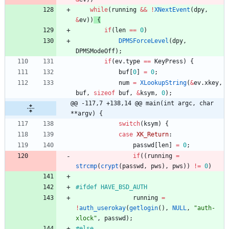
while
(
running
&
&
!
XNextEvent
(
dpy
,
&
ev
)
)
{
if
(
len
=
=
0
)
DPMSForceLevel
(
dpy
,
DPMSModeOff
)
;
if
(
ev
.
type
=
=
KeyPress
)
{
buf
[
0
]
=
0
;
num
=
XLookupString
(
&
ev
.
xkey
,
buf
,
sizeof
buf
,
&
ksym
,
0
)
;
@@ -117,7 +138,14 @@ main(int argc, char 
**argv) {
switch
(
ksym
)
{
case
XK_Return
:
passwd
[
len
]
=
0
;
if
(
(
running
=
strcmp
(
crypt
(
passwd
,
pws
)
,
pws
)
)
!
=
0
)
#
ifdef HAVE_BSD_AUTH
running
=
!
auth_userokay
(
getlogin
(
)
,
NULL
,
"
auth-
xlock
"
,
passwd
)
;
#
else