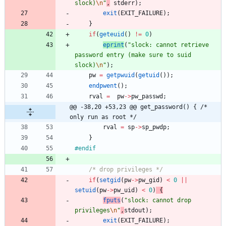
slock)
\n
"
,
stderr
)
;
exit
(
EXIT_FAILURE
)
;
}
if
(
geteuid
(
)
!
=
0
)
eprint
(
"
slock: cannot retrieve 
password entry (make sure to suid 
slock)
\n
"
)
;
pw
=
getpwuid
(
getuid
(
)
)
;
endpwent
(
)
;
rval
=
pw
-
>
pw_passwd
;
@@ -38,20 +53,23 @@ get_password() { /* 
only run as root */
rval
=
sp
-
>
sp_pwdp
;
}
#
endif
/* drop privileges */
if
(
setgid
(
pw
-
>
pw_gid
)
<
0
|
|
setuid
(
pw
-
>
pw_uid
)
<
0
)
{
fputs
(
"
slock: cannot drop 
privileges
\n
"
,
stdout
)
;
exit
(
EXIT_FAILURE
)
;