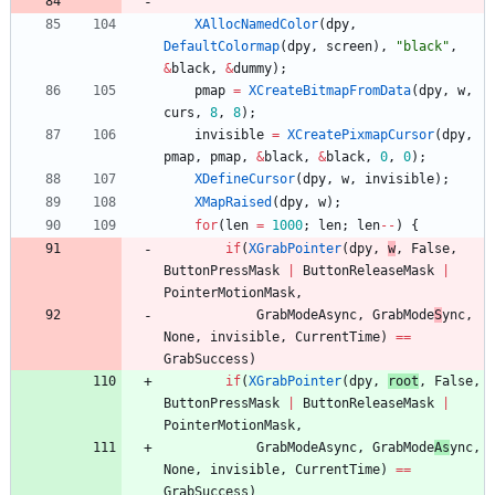
XAllocNamedColor
(
dpy
,
DefaultColormap
(
dpy
,
screen
)
,
"
black
"
,
&
black
,
&
dummy
)
;
pmap
=
XCreateBitmapFromData
(
dpy
,
w
,
curs
,
8
,
8
)
;
invisible
=
XCreatePixmapCursor
(
dpy
,
pmap
,
pmap
,
&
black
,
&
black
,
0
,
0
)
;
XDefineCursor
(
dpy
,
w
,
invisible
)
;
XMapRaised
(
dpy
,
w
)
;
for
(
len
=
1000
;
len
;
len
-
-
)
{
if
(
XGrabPointer
(
dpy
,
w
,
False
,
ButtonPressMask
|
ButtonReleaseMask
|
PointerMotionMask
,
GrabModeAsync
,
GrabMode
S
ync
,
None
,
invisible
,
CurrentTime
)
=
=
GrabSuccess
)
if
(
XGrabPointer
(
dpy
,
root
,
False
,
ButtonPressMask
|
ButtonReleaseMask
|
PointerMotionMask
,
GrabModeAsync
,
GrabMode
As
ync
,
None
,
invisible
,
CurrentTime
)
=
=
GrabSuccess
)