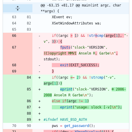
@@ -63,15 +81,17 @@ main(int argc, char 
**argv) {
XEvent
ev
;
XSetWindowAttributes
wa
;
if
(
(
argc
>
1
)
&
&
!
str
n
cmp
(
argv
[
1
]
,
"
-
v
"
,
3
)
)
{
fputs
(
"
slock-
"
VERSION
"
, 
(C)opyright MMVI
 Anselm R
.
 Garbe
\n
"
,
stdout
)
;
exit
(
EXIT_SUCCESS
)
;
}
if
(
(
argc
=
=
2
)
&
&
!
strcmp
(
"
-v
"
,
argv
[
1
]
)
)
eprint
(
"
slock-
"
VERSION
"
, 
© 2006-
2008
 Anselm R Garbe
\n
"
)
;
else
if
(
argc
!
=
1
)
eprint
(
"
usage: slock [-v]
\n
"
)
;
#
ifndef HAVE_BSD_AUTH
pws
=
get_password
(
)
;