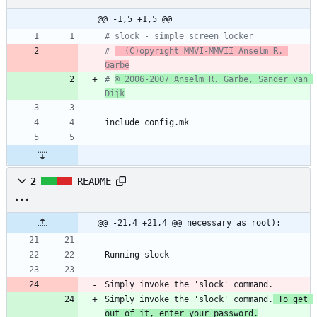
@@ -1,5 +1,5 @@
# slock - simple screen locker
# 
  (C)opyright MMVI-MMVII Anselm R. 
Garbe
# 
© 2006-2007 Anselm R. Garbe, Sander van 
Dijk
i
n
c
l
u
d
e
c
o
n
f
i
g
.
m
k
2
README
@@ -21,4 +21,4 @@ necessary as root):
Running slock
-------------
Simply invoke the 'slock' command.
Simply invoke the 'slock' command.
 To get 
out of it, enter your password.