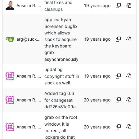
final fixes and
Anselm R. Garbe
cleanups
applied Ryan
Sorensen bugfix
which allows
arg@suckless.org
slock to acquire
the keyboard
grab
asynchroneously
updating
Anselm R. Garbe
copyright stuff in
slock as well
Added tag 0.6
Anselm R. Garbe
for changeset
dd226a81c09a
grab on the root
window, it is
Anselm R. Garbe
correct, all
lockers do that