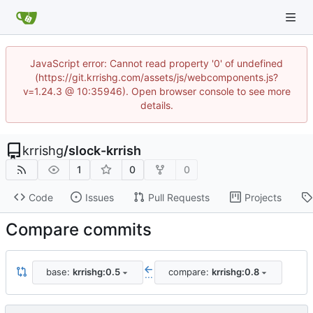
JavaScript error: Cannot read property '0' of undefined
(https://git.krrishg.com/assets/js/webcomponents.js?
v=1.24.3 @ 10:35946). Open browser console to see more
details.
krrishg
/
slock-krrish
1
0
0
Code
Issues
Pull Requests
Projects
Compare commits
base:
krrishg:0.5
compare:
krrishg:0.8
...