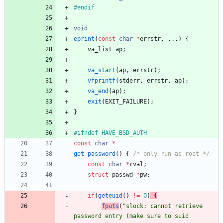
#
endif
void
eprint
(
const
char
*
errstr
,
.
.
.
)
{
va_list
ap
;
va_start
(
ap
,
errstr
)
;
vfprintf
(
stderr
,
errstr
,
ap
)
;
va_end
(
ap
)
;
exit
(
EXIT_FAILURE
)
;
}
#
ifndef HAVE_BSD_AUTH
const
char
*
get_password
(
)
{
/* only run as root */
const
char
*
rval
;
struct
passwd
*
pw
;
if
(
geteuid
(
)
!
=
0
)
{
fputs
(
"
slock: cannot retrieve 
password entry (make sure to suid 