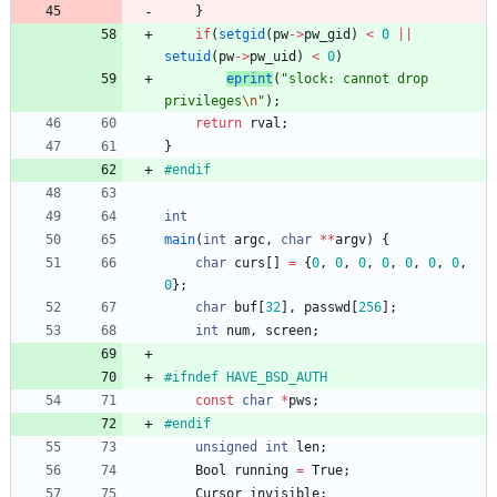
}
if
(
setgid
(
pw
-
>
pw_gid
)
<
0
|
|
setuid
(
pw
-
>
pw_uid
)
<
0
)
eprint
(
"
slock: cannot drop 
privileges
\n
"
)
;
return
rval
;
}
#
endif
int
main
(
int
argc
,
char
*
*
argv
)
{
char
curs
[
]
=
{
0
,
0
,
0
,
0
,
0
,
0
,
0
,
0
}
;
char
buf
[
32
]
,
passwd
[
256
]
;
int
num
,
screen
;
#
ifndef HAVE_BSD_AUTH
const
char
*
pws
;
#
endif
unsigned
int
len
;
Bool
running
=
True
;
Cursor
invisible
;