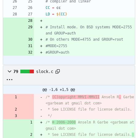
# compiler and linker
CC
=
 cc
LD
=
${
CC
}
# Install mode. On BSD systems MODE=2755 
and GROUP=auth
# On others MODE=4755 and GROUP=root
#MODE=2755
#GROUP=auth
79
slock.c
@@ -1,6 +1,5 @@
/* 
(C)opyright MMVI-MMVII
 Anselm R
.
 Garbe 
<garbeam at gmail dot com>
 * See LICENSE file for license details.
 */
/* 
© 2006-2008
 Anselm R Garbe <garbeam at 
gmail dot com>
 * See LICENSE file for license details.