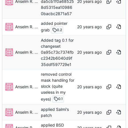
Anselm R. Garbe
da5cb1f0a68525
8d5315ea10986
0bacbc2871a57
added pointer
Anselm R. Garbe
grab
0.2
Added tag 0.1 for
changeset
Anselm R. Garbe
0a95c73c7374fb
c2342b6040d9f
35ddf597729e1
removed control
mask handling for
slock (quite
Anselm R. Garbe
useless in my
eyes)
0.1
applied Salmi's
Anselm R. Garbe
patch
applied BSD
Anselm R. Garbe