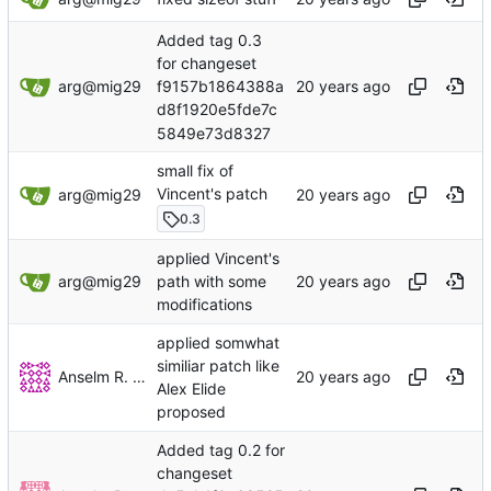
Added tag 0.3
for changeset
arg@mig29
f9157b1864388a
d8f1920e5fde7c
5849e73d8327
small fix of
Vincent's patch
arg@mig29
0.3
applied Vincent's
arg@mig29
path with some
modifications
applied somwhat
similiar patch like
Anselm R. Garbe
Alex Elide
proposed
Added tag 0.2 for
changeset