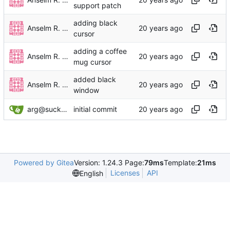
support patch
adding black
Anselm R. Garbe
cursor
adding a coffee
Anselm R. Garbe
mug cursor
added black
Anselm R. Garbe
window
arg@suckless.org
initial commit
Powered by Gitea
Version: 1.24.3 Page:
79ms
Template:
21ms
Licenses
API
English