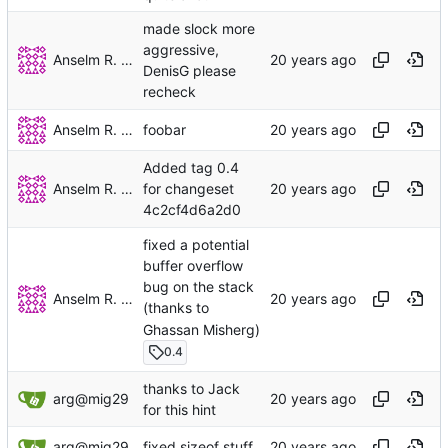
made slock more
aggressive,
Anselm R. Garbe
DenisG please
recheck
Anselm R. Garbe
foobar
Added tag 0.4
Anselm R. Garbe
for changeset
4c2cf4d6a2d0
fixed a potential
buffer overflow
bug on the stack
Anselm R. Garbe
(thanks to
Ghassan Misherg)
0.4
thanks to Jack
arg@mig29
for this hint
arg@mig29
fixed sizeof stuff