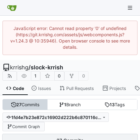
JavaScript error: Cannot read property '0' of undefined
(https://git.krrishg.com/assets/js/webcomponents.js?
v=1.24.3 @ 10:35946). Open browser console to see more
details.
krrishg
/
slock-krrish
1
0
0
Code
Issues
Pull Requests
Projects
27
Commits
1
Branch
13
Tags
1fd4e7b23e872c16902d222b6c870116c948903c
Commit Graph