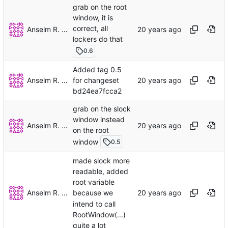
grab on the root
window, it is
correct, all
Anselm R. Garbe
lockers do that
0.6
Added tag 0.5
Anselm R. Garbe
for changeset
bd24ea7fcca2
grab on the slock
window instead
Anselm R. Garbe
on the root
window
0.5
made slock more
readable, added
root variable
Anselm R. Garbe
because we
intend to call
RootWindow(...)
quite a lot