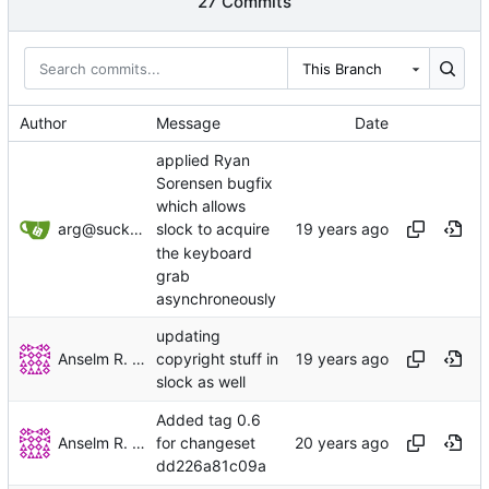
27 Commits
This Branch
Author
Message
Date
applied Ryan
Sorensen bugfix
which allows
arg@suckless.org
slock to acquire
the keyboard
grab
asynchroneously
updating
Anselm R. Garbe
copyright stuff in
slock as well
Added tag 0.6
Anselm R. Garbe
for changeset
dd226a81c09a