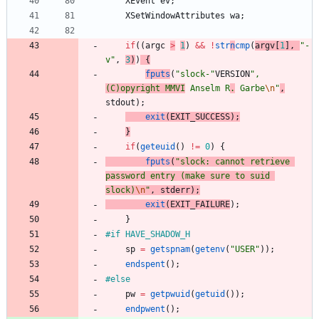
XEvent
ev
;
XSetWindowAttributes
wa
;
if
(
(
argc
>
1
)
&
&
!
str
n
cmp
(
argv
[
1
]
,
"
-
v
"
,
3
)
)
{
fputs
(
"
slock-
"
VERSION
"
, 
(C)opyright MMVI
 Anselm R
.
 Garbe
\n
"
,
stdout
)
;
exit
(
EXIT_SUCCESS
)
;
}
if
(
geteuid
(
)
!
=
0
)
{
fputs
(
"
slock: cannot retrieve 
password entry (make sure to suid 
slock)
\n
"
,
stderr
)
;
exit
(
EXIT_FAILURE
)
;
}
#
if HAVE_SHADOW_H
sp
=
getspnam
(
getenv
(
"
USER
"
)
)
;
endspent
(
)
;
#
else
pw
=
getpwuid
(
getuid
(
)
)
;
endpwent
(
)
;