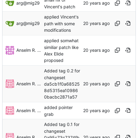
small fix of
arg@mig29
Vincent's patch
applied Vincent's
arg@mig29
path with some
modifications
applied somwhat
similiar patch like
Anselm R. Garbe
Alex Elide
proposed
Added tag 0.2 for
changeset
Anselm R. Garbe
da5cb1f0a68525
8d5315ea10986
0bacbc2871a57
added pointer
Anselm R. Garbe
grab
Added tag 0.1 for
changeset
Anselm R. Garbe
0a95c73c7374fb