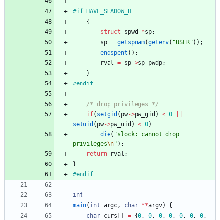
#
if HAVE_SHADOW_H
{
struct
spwd
*
sp
;
sp
=
getspnam
(
getenv
(
"
USER
"
)
)
;
endspent
(
)
;
rval
=
sp
-
>
sp_pwdp
;
}
#
endif
/* drop privileges */
if
(
setgid
(
pw
-
>
pw_gid
)
<
0
|
|
setuid
(
pw
-
>
pw_uid
)
<
0
)
die
(
"
slock: cannot drop 
privileges
\n
"
)
;
return
rval
;
}
#
endif
int
main
(
int
argc
,
char
*
*
argv
)
{
char
curs
[
]
=
{
0
,
0
,
0
,
0
,
0
,
0
,
0
,