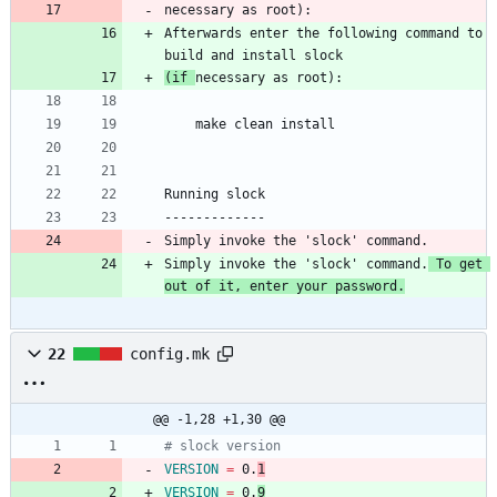
necessary as root):
Afterwards enter the following command to 
build and install slock
(if 
necessary as root):
    make clean install
Running slock
-------------
Simply invoke the 'slock' command.
Simply invoke the 'slock' command.
 To get 
out of it, enter your password.
22
config.mk
@@ -1,28 +1,30 @@
# slock version
VERSION
=
 0.
1
VERSION
=
 0.
9