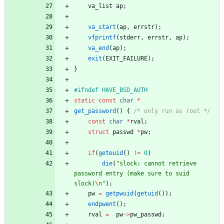
va_list
ap
;
va_start
(
ap
,
errstr
)
;
vfprintf
(
stderr
,
errstr
,
ap
)
;
va_end
(
ap
)
;
exit
(
EXIT_FAILURE
)
;
}
#
ifndef HAVE_BSD_AUTH
static
const
char
*
get_password
(
)
{
/* only run as root */
const
char
*
rval
;
struct
passwd
*
pw
;
if
(
geteuid
(
)
!
=
0
)
die
(
"
slock: cannot retrieve 
password entry (make sure to suid 
slock)
\n
"
)
;
pw
=
getpwuid
(
getuid
(
)
)
;
endpwent
(
)
;
rval
=
pw
-
>
pw_passwd
;