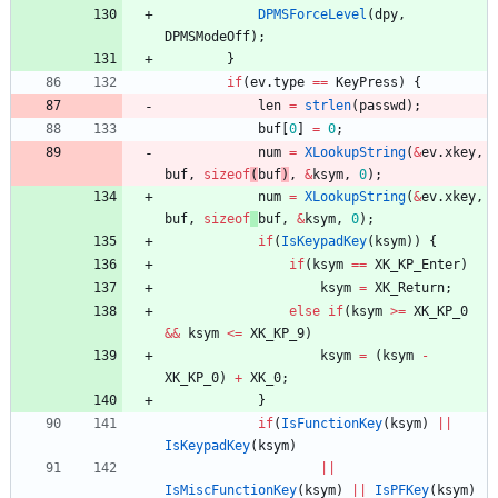
DPMSForceLevel
(
dpy
,
DPMSModeOff
)
;
}
if
(
ev
.
type
=
=
KeyPress
)
{
len
=
strlen
(
passwd
)
;
buf
[
0
]
=
0
;
num
=
XLookupString
(
&
ev
.
xkey
,
buf
,
sizeof
(
buf
)
,
&
ksym
,
0
)
;
num
=
XLookupString
(
&
ev
.
xkey
,
buf
,
sizeof
buf
,
&
ksym
,
0
)
;
if
(
IsKeypadKey
(
ksym
)
)
{
if
(
ksym
=
=
XK_KP_Enter
)
ksym
=
XK_Return
;
else
if
(
ksym
>
=
XK_KP_0
&
&
ksym
<
=
XK_KP_9
)
ksym
=
(
ksym
-
XK_KP_0
)
+
XK_0
;
}
if
(
IsFunctionKey
(
ksym
)
|
|
IsKeypadKey
(
ksym
)
|
|
IsMiscFunctionKey
(
ksym
)
|
|
IsPFKey
(
ksym
)