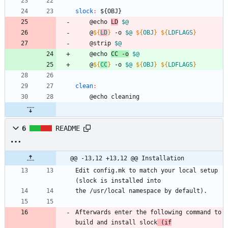
slock
:
 ${
OBJ
}
	@echo 
LD
$@
	@
${
LD
}
 -o 
$@
${
OBJ
}
${
LDFLAGS
}
	@strip 
$@
	@echo 
CC -o
$@
	@
${
CC
}
 -o 
$@
${
OBJ
}
${
LDFLAGS
}
clean
:
	@echo cleaning
6
README
@@ -13,12 +13,12 @@ Installation
Edit config.mk to match your local setup 
(slock is installed into
the /usr/local namespace by default).
Afterwards enter the following command to 
build and install slock
 (if