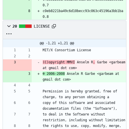
0.7
c0eb8221ba49c6d10becc93c063c45196a3bb1ba 
0.8
20
LICENSE
@@ -1,21 +1,21 @@
MIT/X Consortium License
(C)opyright MMVI
 Anselm R
.
 Garbe <garbeam 
at gmail dot com>
© 2006-2008
 Anselm R Garbe <garbeam at 
gmail dot com>
Permission is hereby granted, free of 
charge, to any person obtaining a
copy of this software and associated 
documentation files (the "Software"),
to deal in the Software without 
restriction, including without limitation
the rights to use, copy, modify, merge, 