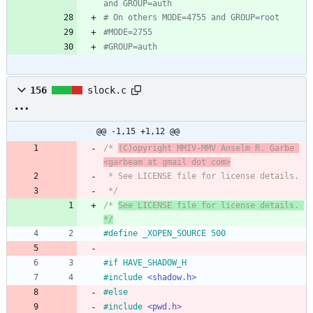
and GROUP=auth
# On others MODE=4755 and GROUP=root
#MODE=2755
#GROUP=auth
156
slock.c
@@ -1,15 +1,12 @@
/* 
(C)opyright MMIV-MMV Anselm R. Garbe 
<garbeam at gmail dot com>
 * See LICENSE file for license details.
 */
/* 
See LICENSE file for license details. 
*/
#
define _XOPEN_SOURCE 500
#
if HAVE_SHADOW_H
#
include
<shadow.h>
#
else
#
include
<pwd.h>