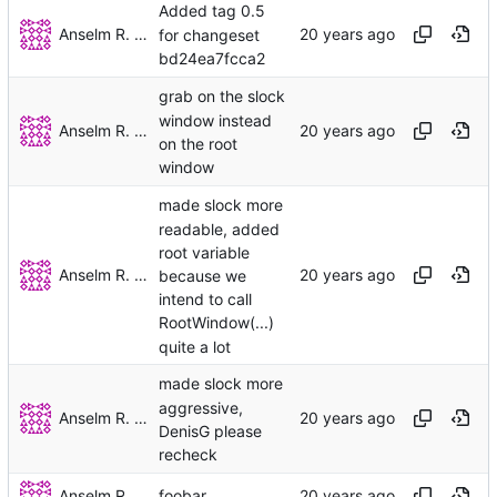
Added tag 0.5
Anselm R. Garbe
for changeset
bd24ea7fcca2
grab on the slock
window instead
Anselm R. Garbe
on the root
window
made slock more
readable, added
root variable
Anselm R. Garbe
because we
intend to call
RootWindow(...)
quite a lot
made slock more
aggressive,
Anselm R. Garbe
DenisG please
recheck
Anselm R. Garbe
foobar