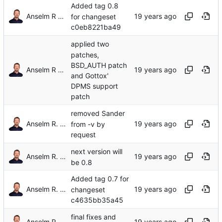
Added tag 0.8
Anselm R Garbe
for changeset
c0eb8221ba49
applied two
patches,
BSD_AUTH patch
Anselm R Garbe
and Gottox'
DPMS support
patch
removed Sander
Anselm R. Garbe
from -v by
request
next version will
Anselm R. Garbe
be 0.8
Added tag 0.7 for
Anselm R. Garbe
changeset
c4635bb35a45
final fixes and
Anselm R. Garbe