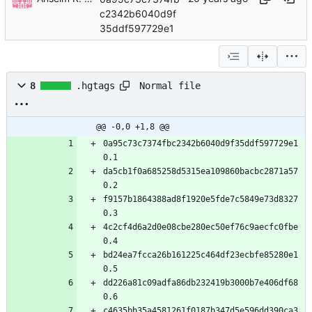
c2342b6040d9f
35ddf597729e1
Normal file
8
.hgtags
@@ -0,0 +1,8 @@
0a95c73c7374fbc2342b6040d9f35ddf597729e1 
0.1
da5cb1f0a685258d5315ea109860bacbc2871a57 
0.2
f9157b1864388ad8f1920e5fde7c5849e73d8327 
0.3
4c2cf4d6a2d0e08cbe280ec50ef76c9aecfc0fbe 
0.4
bd24ea7fcca26b161225c464df23ecbfe85280e1 
0.5
dd226a81c09adfa86db232419b3000b7e406df68 
0.6
c4635bb35a4581261f0187b347d5e596dd390ca3 