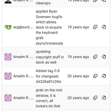
cleanups
applied Ryan
Sorensen bugfix
which allows
arg@suckless.org
slock to acquire
the keyboard
grab
asynchroneously
updating
Anselm R. Garbe
copyright stuff in
slock as well
Added tag 0.6
Anselm R. Garbe
for changeset
dd226a81c09a
grab on the root
window, it is
Anselm R. Garbe
correct, all
lockers do that