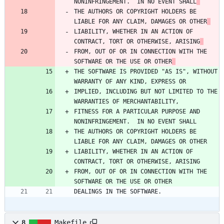
NONINFRINGEMENT.  IN NO EVENT SHALL
THE AUTHORS OR COPYRIGHT HOLDERS BE 
LIABLE FOR ANY CLAIM, DAMAGES OR OTHER
LIABILITY, WHETHER IN AN ACTION OF 
CONTRACT, TORT OR OTHERWISE, ARISING
FROM, OUT OF OR IN CONNECTION WITH THE 
SOFTWARE OR THE USE OR OTHER
THE SOFTWARE IS PROVIDED "AS IS", WITHOUT 
WARRANTY OF ANY KIND, EXPRESS OR
IMPLIED, INCLUDING BUT NOT LIMITED TO THE 
WARRANTIES OF MERCHANTABILITY,
FITNESS FOR A PARTICULAR PURPOSE AND 
NONINFRINGEMENT.  IN NO EVENT SHALL
THE AUTHORS OR COPYRIGHT HOLDERS BE 
LIABLE FOR ANY CLAIM, DAMAGES OR OTHER
LIABILITY, WHETHER IN AN ACTION OF 
CONTRACT, TORT OR OTHERWISE, ARISING
FROM, OUT OF OR IN CONNECTION WITH THE 
SOFTWARE OR THE USE OR OTHER
DEALINGS IN THE SOFTWARE.
8
Makefile