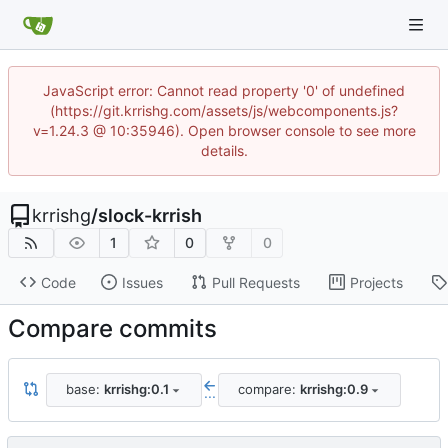
JavaScript error: Cannot read property '0' of undefined
(https://git.krrishg.com/assets/js/webcomponents.js?
v=1.24.3 @ 10:35946). Open browser console to see more
details.
krrishg
/
slock-krrish
1
0
0
Code
Issues
Pull Requests
Projects
Compare commits
base:
krrishg:0.1
compare:
krrishg:0.9
...