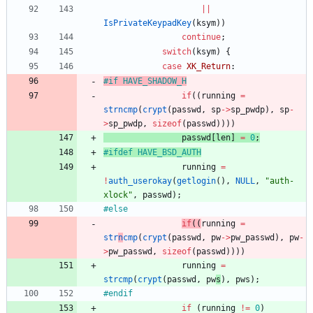
|
|
IsPrivateKeypadKey
(
ksym
)
)
continue
;
switch
(
ksym
)
{
case
XK_Return
:
#
if HAVE_SHADOW_H
if
(
(
running
=
strncmp
(
crypt
(
passwd
,
sp
-
>
sp_pwdp
)
,
sp
-
>
sp_pwdp
,
sizeof
(
passwd
)
)
)
)
passwd
[
len
]
=
0
;
#
ifdef HAVE_BSD_AUTH
running
=
!
auth_userokay
(
getlogin
(
)
,
NULL
,
"
auth-
xlock
"
,
passwd
)
;
#
else
if
(
(
running
=
str
n
cmp
(
crypt
(
passwd
,
pw
-
>
pw_passwd
)
,
pw
-
>
pw_passwd
,
sizeof
(
passwd
)
)
)
)
running
=
strcmp
(
crypt
(
passwd
,
pw
s
)
,
pws
)
;
#
endif
if
(
running
!
=
0
)