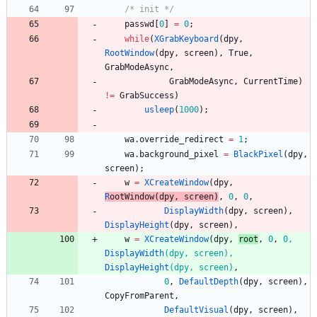
/* init */
passwd
[
0
]
=
0
;
while
(
XGrabKeyboard
(
dpy
,
RootWindow
(
dpy
,
screen
)
,
True
,
GrabModeAsync
,
GrabModeAsync
,
CurrentTime
)
!
=
GrabSuccess
)
usleep
(
1000
)
;
wa
.
override_redirect
=
1
;
wa
.
background_pixel
=
BlackPixel
(
dpy
,
screen
)
;
w
=
XCreateWindow
(
dpy
,
R
oot
Window
(
dpy
,
screen
)
,
0
,
0
,
DisplayWidth
(
dpy
,
screen
)
,
DisplayHeight
(
dpy
,
screen
)
,
w
=
XCreateWindow
(
dpy
,
r
oot
,
0
,
0
,
DisplayWidth
(
dpy
,
screen
)
,
DisplayHeight
(
dpy
,
screen
)
,
0
,
DefaultDepth
(
dpy
,
screen
)
,
CopyFromParent
,
DefaultVisual
(
dpy
,
screen
)
,