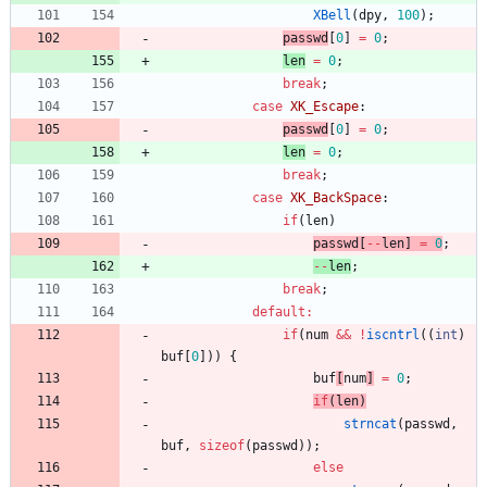
XBell
(
dpy
,
100
)
;
passwd
[
0
]
=
0
;
len
=
0
;
break
;
case
XK_Escape
:
passwd
[
0
]
=
0
;
len
=
0
;
break
;
case
XK_BackSpace
:
if
(
len
)
passwd
[
-
-
len
]
=
0
;
-
-
len
;
break
;
default
:
if
(
num
&
&
!
iscntrl
(
(
int
)
buf
[
0
]
)
)
{
buf
[
num
]
=
0
;
if
(
len
)
strncat
(
passwd
,
buf
,
sizeof
(
passwd
)
)
;
else