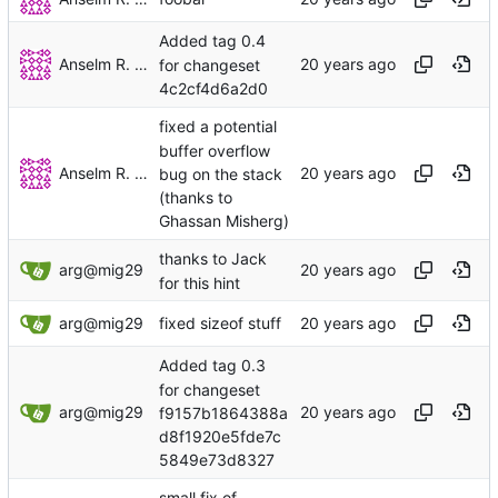
Added tag 0.4
Anselm R. Garbe
for changeset
4c2cf4d6a2d0
fixed a potential
buffer overflow
Anselm R. Garbe
bug on the stack
(thanks to
Ghassan Misherg)
thanks to Jack
arg@mig29
for this hint
arg@mig29
fixed sizeof stuff
Added tag 0.3
for changeset
arg@mig29
f9157b1864388a
d8f1920e5fde7c
5849e73d8327