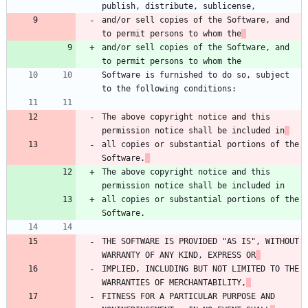
publish, distribute, sublicense,
and/or sell copies of the Software, and 
to permit persons to whom the
and/or sell copies of the Software, and 
to permit persons to whom the
Software is furnished to do so, subject 
to the following conditions:
The above copyright notice and this 
permission notice shall be included in
all copies or substantial portions of the 
Software.
The above copyright notice and this 
permission notice shall be included in
all copies or substantial portions of the 
Software.
THE SOFTWARE IS PROVIDED "AS IS", WITHOUT 
WARRANTY OF ANY KIND, EXPRESS OR
IMPLIED, INCLUDING BUT NOT LIMITED TO THE 
WARRANTIES OF MERCHANTABILITY,
FITNESS FOR A PARTICULAR PURPOSE AND 