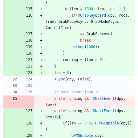
{
for
(
len
=
1000
;
len
;
len
-
-
)
{
if
(
XGrabKeyboard
(
dpy
,
root
,
True
,
GrabModeAsync
,
GrabModeAsync
,
CurrentTime
)
=
=
GrabSuccess
)
break
;
usleep
(
1000
)
;
}
running
=
(
len
>
0
)
;
}
len
=
0
;
XSync
(
dpy
,
False
)
;
/* main event loop */
while
(
running
&
&
!
XNextEvent
(
dpy
,
&
ev
)
)
while
(
running
&
&
!
XNextEvent
(
dpy
,
&
ev
)
)
{
if
(
len
=
=
0
&
&
DPMSCapable
(
dpy
)
)
{
DPMSEnable
(
dpy
)
;