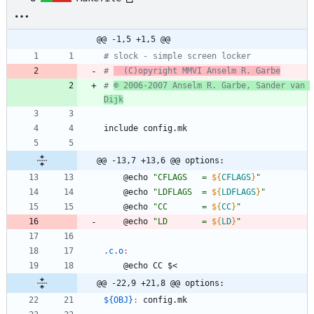
@@ -1,5 +1,5 @@
# slock - simple screen locker
# 
  (C)opyright MMVI Anselm R. Garbe
# 
© 2006-2007 Anselm R. Garbe, Sander van 
Dijk
i
n
c
l
u
d
e
c
o
n
f
i
g
.
m
k
@@ -13,7 +13,6 @@ options:
	@echo 
"
CFLAGS   = 
${
CFLAGS
}
"
	@echo 
"
LDFLAGS  = 
${
LDFLAGS
}
"
	@echo 
"
CC       = 
${
CC
}
"
	@echo 
"
LD       = 
${
LD
}
"
.c.o
:
	@echo CC $<
@@ -22,9 +21,8 @@ options:
${OBJ}
:
config
.
mk