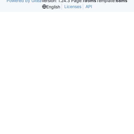
Powered by Gitea
Version: 1.24.3 Page:
195ms
Template:
68ms
Licenses
API
English