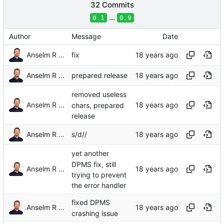
32 Commits
...
0.1
0.9
Author
Message
Date
Anselm R Garbe
fix
Anselm R Garbe
prepared release
removed useless
Anselm R Garbe
chars, prepared
release
Anselm R Garbe
s/d//
yet another
DPMS fix, still
Anselm R Garbe
trying to prevent
the error handler
fixed DPMS
Anselm R Garbe
crashing issue