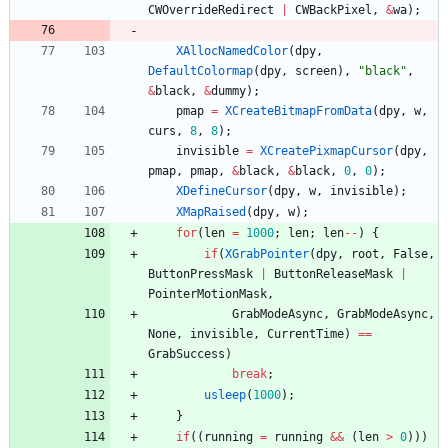
CWOverrideRedirect
|
CWBackPixel
,
&
wa
)
;
XAllocNamedColor
(
dpy
,
DefaultColormap
(
dpy
,
screen
)
,
"
black
"
,
&
black
,
&
dummy
)
;
pmap
=
XCreateBitmapFromData
(
dpy
,
w
,
curs
,
8
,
8
)
;
invisible
=
XCreatePixmapCursor
(
dpy
,
pmap
,
pmap
,
&
black
,
&
black
,
0
,
0
)
;
XDefineCursor
(
dpy
,
w
,
invisible
)
;
XMapRaised
(
dpy
,
w
)
;
for
(
len
=
1000
;
len
;
len
-
-
)
{
if
(
XGrabPointer
(
dpy
,
root
,
False
,
ButtonPressMask
|
ButtonReleaseMask
|
PointerMotionMask
,
GrabModeAsync
,
GrabModeAsync
,
None
,
invisible
,
CurrentTime
)
=
=
GrabSuccess
)
break
;
usleep
(
1000
)
;
}
if
(
(
running
=
running
&
&
(
len
>
0
)
)
)