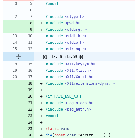
#
endif
#
include
<ctype.h>
#
include
<pwd.h>
#
include
<stdarg.h>
#
include
<stdlib.h>
#
include
<stdio.h>
#
include
<string.h>
@@ -18,16 +15,59 @@
#
include
<X11/keysym.h>
#
include
<X11/Xlib.h>
#
include
<X11/Xutil.h>
#
include
<X11/extensions/dpms.h>
#
if HAVE_BSD_AUTH
#
include
<login_cap.h>
#
include
<bsd_auth.h>
#
endif
static
void
die
(
const
char
*
errstr
,
.
.
.
)
{