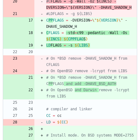
#C
FLAGS
 = -g -Wall -O2 ${INCS} -
DVERSION=\"${VERSION}\" -DHAVE_SHADOW_H
#LDFLAGS = -g ${LIBS}
C
PP
FLAGS
=
 -DVERSION
=
\"
${
VERSION
}
\"
 -
DHAVE_SHADOW_H
C
FLAGS
=
-std
=
c99 -pedantic -Wall -Os 
${
INCS
}
${
CPPFLAG
S
}
LD
FLAGS
=
 -s 
${
LIBS
}
# On *BSD remove -DHAVE_SHADOW_H from 
CFLAGS
# On OpenBSD remove -lcrypt from LIBS
# On *BSD remove -DHAVE_SHADOW_H from 
C
PP
FLAGS
 and add -DHAVE_BSD_AUTH
# On OpenBSD 
and Darwin 
remove -lcrypt 
from LIBS
# compiler and linker
CC
=
 cc
LD
=
${
CC
}
# Install mode. On BSD systems MODE=2755 