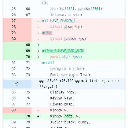
0
}
;
char
buf
[
32
]
,
passwd
[
256
]
;
int
num
,
screen
;
#
if HAVE_SHADOW_H
struct
spwd
*
sp
;
#
else
struct
passwd
*
pw
;
#
ifndef HAVE_BSD_AUTH
const
char
*
pws
;
#
endif
unsigned
int
len
;
Bool
running
=
True
;
@@ -35,90 +75,102 @@ main(int argc, char 
**argv) {
Display
*
dpy
;
KeySym
ksym
;
Pixmap
pmap
;
Window
w
;
Window
root
,
w
;
XColor
black
,
dummy
;