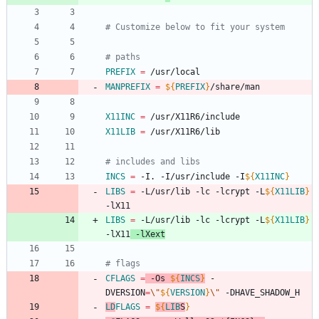
# Customize below to fit your system
# paths
PREFIX
=
 /usr/local
MANPREFIX
=
${
PREFIX
}
/share/man
X11INC
=
 /usr/X11R6/include
X11LIB
=
 /usr/X11R6/lib
# includes and libs
INCS
=
 -I. -I/usr/include -I
${
X11INC
}
LIBS
=
 -L/usr/lib -lc -lcrypt -L
${
X11LIB
}
-lX11
LIBS
=
 -L/usr/lib -lc -lcrypt -L
${
X11LIB
}
-lX11
 -lXext
# flags
CFLAGS
=
 -Os 
${
INCS
}
 -
DVERSION
=
\"
${
VERSION
}
\"
 -DHAVE_SHADOW_H
LD
FLAGS
=
${
LIB
S
}