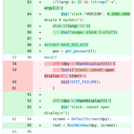
if
(
(
argc
=
=
2
)
&
&
!
strcmp
(
"
-v
"
,
argv
[
1
]
)
)
die
(
"
slock-
"
VERSION
"
, 
© 2006-2008
Anselm R Garbe
\n
"
)
;
else
if
(
argc
!
=
1
)
die
(
"
usage: slock [-v]
\n
"
)
;
#
ifndef HAVE_BSD_AUTH
pws
=
get_password
(
)
;
#
endif
if
(
!
(
dpy
=
XOpenDisplay
(
0
)
)
)
{
fputs
(
"
slock: cannot o
pen
d
isplay
\n
"
,
stderr
)
;
exit
(
EXIT_FAILURE
)
;
}
if
(
!
(
dpy
=
XO
pen
D
isplay
(
0
)
)
)
die
(
"
slock: cannot open 
display
\n
"
)
;
screen
=
DefaultScreen
(
dpy
)
;
root
=
RootWindow
(
dpy
,
screen
)
;