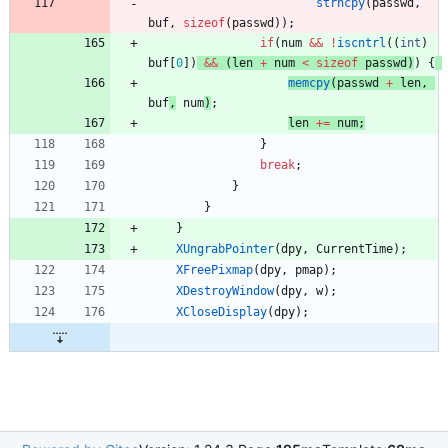
strncpy
(
passwd
,
buf
,
sizeof
(
passwd
)
)
;
if
(
num
&
&
!
iscntrl
(
(
int
)
buf
[
0
]
)
&
&
(
len
+
num
<
sizeof
passwd
)
)
{
memcpy
(
passwd
+
len
,
buf
,
num
)
;
len
+
=
num
;
}
break
;
}
}
}
XUngrabPointer
(
dpy
,
CurrentTime
)
;
XFreePixmap
(
dpy
,
pmap
)
;
XDestroyWindow
(
dpy
,
w
)
;
XCloseDisplay
(
dpy
)
;